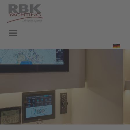
Go to content
Skip menu