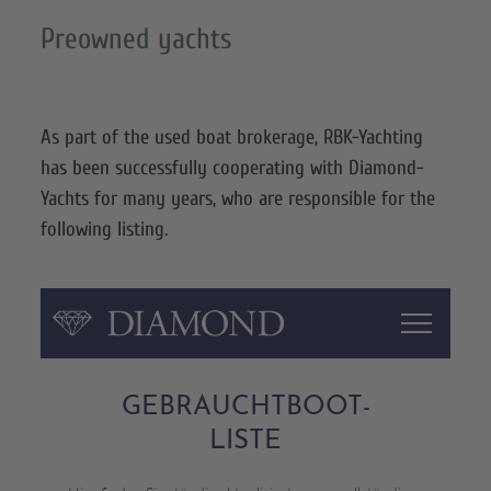
Preowned yachts
As part of the used boat brokerage, RBK-Yachting
has been successfully cooperating with Diamond-
Yachts for many years, who are responsible for the
following listing.