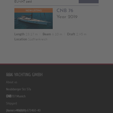
RBK YACHTING GMBH
Home
About us
Neubiberger Str. 57a
CNB
D-81737 Munich
Shipyard
phone: +49(0)89-673460-40
Owners Meeting