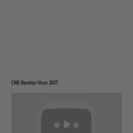
CNB Rendez-Vous 2017