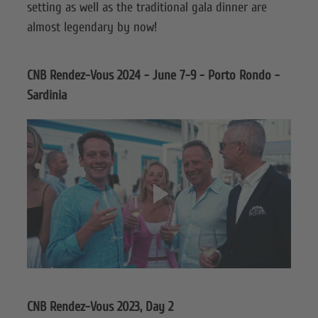
setting as well as the traditional gala dinner are
almost legendary by now!
CNB Rendez-Vous 2024 - June 7-9 - Porto Rondo -
Sardinia
CNB Rendez-Vous 2023, Day 2