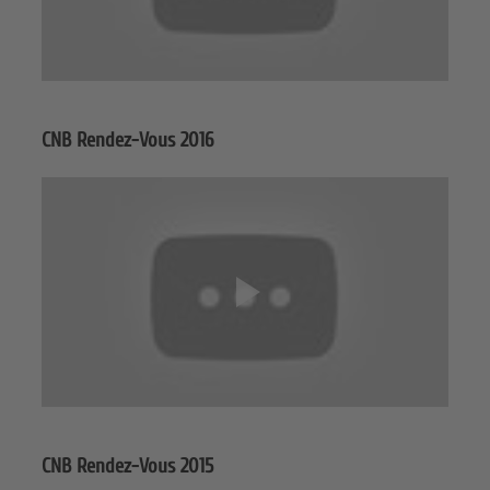
CNB Rendez-Vous 2016
CNB Rendez-Vous 2015