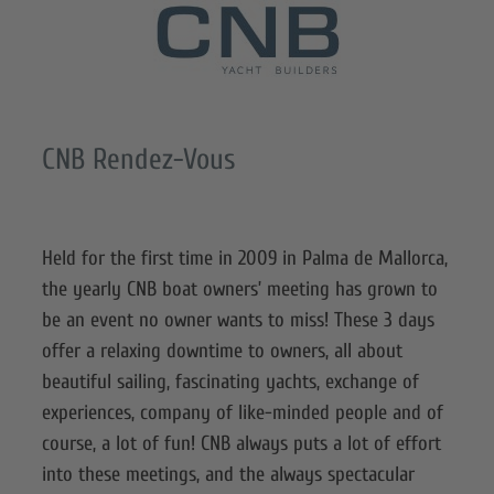
CNB Rendez-Vous
Held for the first time in 2009 in Palma de Mallorca,
the yearly CNB boat owners’ meeting has grown to
be an event no owner wants to miss! These 3 days
offer a relaxing downtime to owners, all about
beautiful sailing, fascinating yachts, exchange of
experiences, company of like-minded people and of
course, a lot of fun! CNB always puts a lot of effort
into these meetings, and the always spectacular