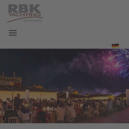
Go to content
Skip menu