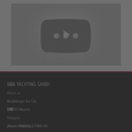
RBK YACHTING GMBH
Home
About us
Neubiberger Str. 57a
CNB
D-81737 Munich
Shipyard
phone: +49(0)89-673460-40
Owners Meeting