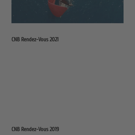
CNB Rendez-Vous 2021
CNB Rendez-Vous 2019