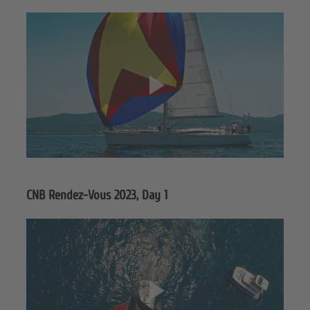
CNB Rendez-Vous 2023, Day 1